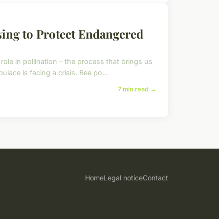
sing to Protect Endangered
ole in pollination – the process that brings us
ace is facing a crisis. Bee po...
7 min read →
Home
Legal notice
Contact