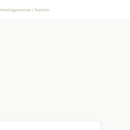
chnology
woman / fashion