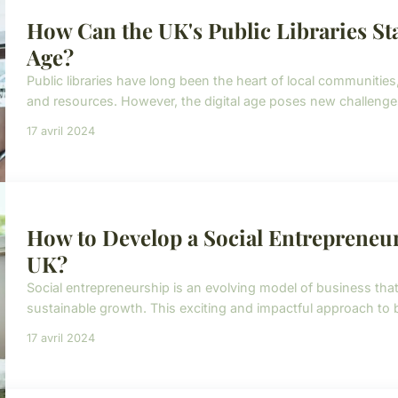
How Can the UK's Public Libraries Sta
Age?
Public libraries have long been the heart of local communitie
and resources. However, the digital age poses new challenges 
17 avril 2024
How to Develop a Social Entrepreneu
UK?
Social entrepreneurship is an evolving model of business that 
sustainable growth. This exciting and impactful approach to bu
17 avril 2024