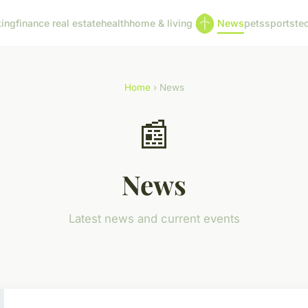
ing
finance real estate
health
home & living
News
pets
sports
te
Home
› News
📰
News
Latest news and current events