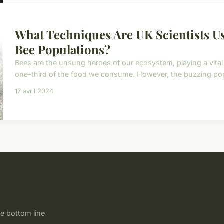
What Techniques Are UK Scientists U
Bee Populations?
Bees are the unsung heroes of our ecosystem, playing a vital r
one-third of the food we consume. However, the buzzing popul
17 avril 2024
e bottom line