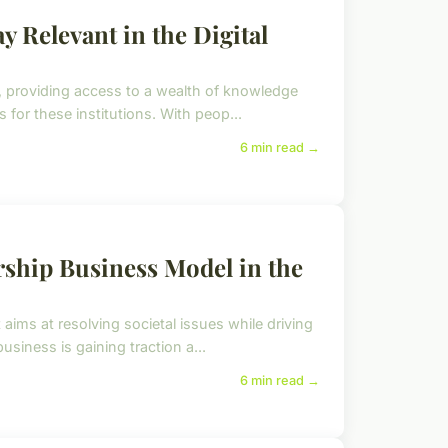
y Relevant in the Digital
s, providing access to a wealth of knowledge
for these institutions. With peop...
6 min read →
rship Business Model in the
aims at resolving societal issues while driving
siness is gaining traction a...
6 min read →