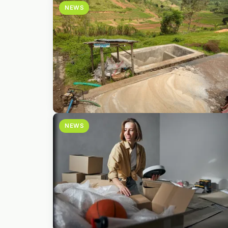
NEWS
NEWS