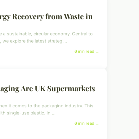
ergy Recovery from Waste in
a sustainable, circular economy. Central to
, we explore the latest strategi...
6 min read →
kaging Are UK Supermarkets
when it comes to the packaging industry. This
th single-use plastic. In ...
6 min read →