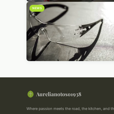
NEWS
Aurelianotoso1938
Where passion meets the road, the kitchen, and th