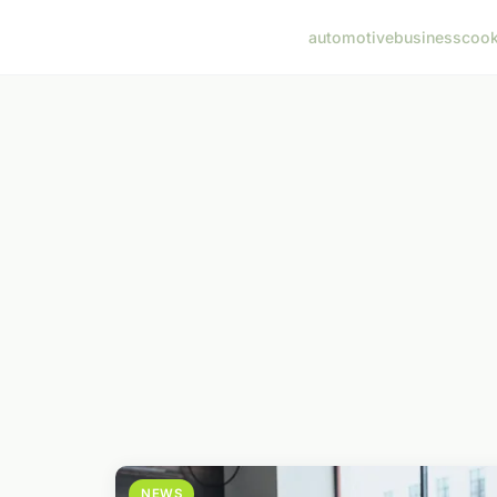
automotive
business
cook
NEWS