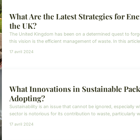
What Are the Latest Strategies for En
the UK?
The United Kingdom has been on a determined quest to forge 
this vision is the efficient management of waste. In this article
17 avril 2024
What Innovations in Sustainable Pac
Adopting?
Sustainability is an issue that cannot be ignored, especially 
sector is notorious for its contribution to waste, particularly wi
17 avril 2024