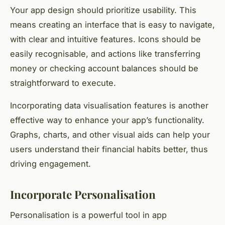
Your app design should prioritize usability. This
means creating an interface that is easy to navigate,
with clear and intuitive features. Icons should be
easily recognisable, and actions like transferring
money or checking account balances should be
straightforward to execute.
Incorporating data visualisation features is another
effective way to enhance your app’s functionality.
Graphs, charts, and other visual aids can help your
users understand their financial habits better, thus
driving engagement.
Incorporate Personalisation
Personalisation is a powerful tool in app