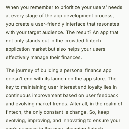
When you remember to prioritize your users’ needs
at every stage of the app development process,
you create a user-friendly interface that resonates
with your target audience. The result? An app that
not only stands out in the crowded fintech
application market but also helps your users
effectively manage their finances.
The journey of building a personal finance app
doesn’t end with its launch on the app store. The
key to maintaining user interest and loyalty lies in
continuous improvement based on user feedback
and evolving market trends. After all, in the realm of
fintech, the only constant is change. So, keep
evolving, improving, and innovating to ensure your
app’s success in the ever-changing fintech