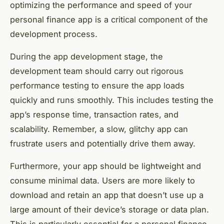
optimizing the performance and speed of your
personal finance app is a critical component of the
development process.
During the app development stage, the
development team should carry out rigorous
performance testing to ensure the app loads
quickly and runs smoothly. This includes testing the
app’s response time, transaction rates, and
scalability. Remember, a slow, glitchy app can
frustrate users and potentially drive them away.
Furthermore, your app should be lightweight and
consume minimal data. Users are more likely to
download and retain an app that doesn’t use up a
large amount of their device’s storage or data plan.