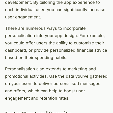
development. By tailoring the app experience to
each individual user, you can significantly increase
user engagement.
There are numerous ways to incorporate
personalisation into your app design. For example,
you could offer users the ability to customize their
dashboard, or provide personalized financial advice
based on their spending habits.
Personalisation also extends to marketing and
promotional activities. Use the data you’ve gathered
on your users to deliver personalised messages
and offers, which can help to boost user
engagement and retention rates.