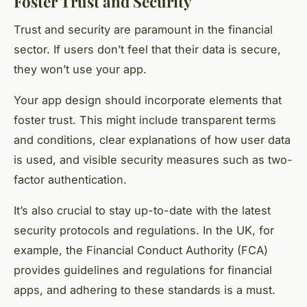
Foster Trust and Security
Trust and security are paramount in the financial
sector. If users don’t feel that their data is secure,
they won’t use your app.
Your app design should incorporate elements that
foster trust. This might include transparent terms
and conditions, clear explanations of how user data
is used, and visible security measures such as two-
factor authentication.
It’s also crucial to stay up-to-date with the latest
security protocols and regulations. In the UK, for
example, the Financial Conduct Authority (FCA)
provides guidelines and regulations for financial
apps, and adhering to these standards is a must.