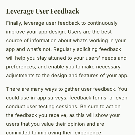
Leverage User Feedback
Finally, leverage user feedback to continuously
improve your app design. Users are the best
source of information about what’s working in your
app and what’s not. Regularly soliciting feedback
will help you stay attuned to your users’ needs and
preferences, and enable you to make necessary
adjustments to the design and features of your app.
There are many ways to gather user feedback. You
could use in-app surveys, feedback forms, or even
conduct user testing sessions. Be sure to act on
the feedback you receive, as this will show your
users that you value their opinion and are
committed to improving their experience.