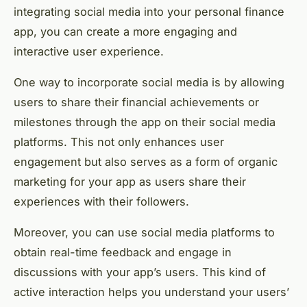
integrating social media into your personal finance
app, you can create a more engaging and
interactive user experience.
One way to incorporate social media is by allowing
users to share their financial achievements or
milestones through the app on their social media
platforms. This not only enhances user
engagement but also serves as a form of organic
marketing for your app as users share their
experiences with their followers.
Moreover, you can use social media platforms to
obtain real-time feedback and engage in
discussions with your app’s users. This kind of
active interaction helps you understand your users’