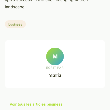
landscape.
business
M
ECRIT PAR
Maria
← Voir tous les articles business