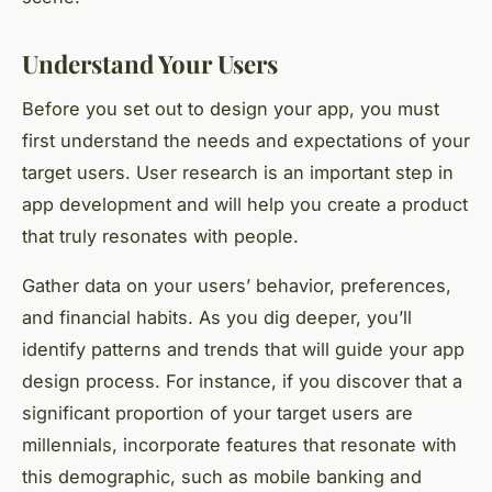
Understand Your Users
Before you set out to design your app, you must
first understand the needs and expectations of your
target users. User research is an important step in
app development and will help you create a product
that truly resonates with people.
Gather data on your users’ behavior, preferences,
and financial habits. As you dig deeper, you’ll
identify patterns and trends that will guide your app
design process. For instance, if you discover that a
significant proportion of your target users are
millennials, incorporate features that resonate with
this demographic, such as mobile banking and