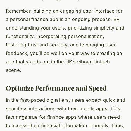
Remember, building an engaging user interface for
a personal finance app is an ongoing process. By
understanding your users, prioritizing simplicity and
functionality, incorporating personalisation,
fostering trust and security, and leveraging user
feedback, you’ll be well on your way to creating an
app that stands out in the UK’s vibrant fintech
scene.
Optimize Performance and Speed
In the fast-paced digital era, users expect quick and
seamless interactions with their mobile apps. This
fact rings true for finance apps where users need
to access their financial information promptly. Thus,