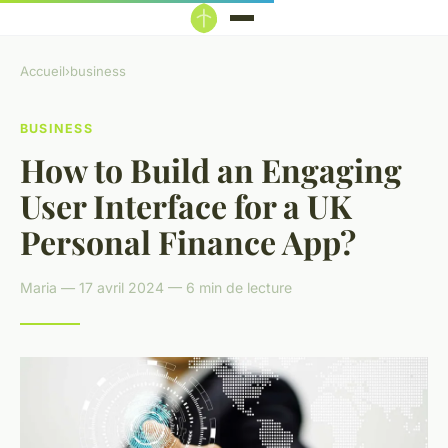
Accueil
›
business
BUSINESS
How to Build an Engaging
User Interface for a UK
Personal Finance App?
Maria — 17 avril 2024 — 6 min de lecture