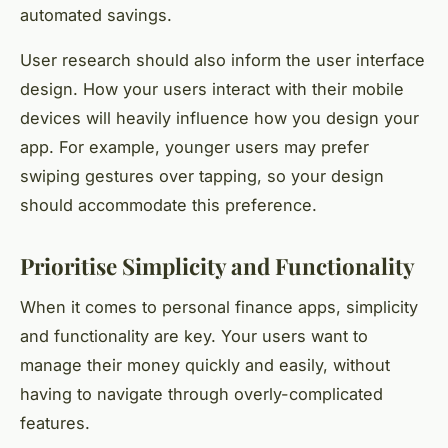
automated savings.
User research should also inform the user interface
design. How your users interact with their mobile
devices will heavily influence how you design your
app. For example, younger users may prefer
swiping gestures over tapping, so your design
should accommodate this preference.
Prioritise Simplicity and Functionality
When it comes to personal finance apps, simplicity
and functionality are key. Your users want to
manage their money quickly and easily, without
having to navigate through overly-complicated
features.