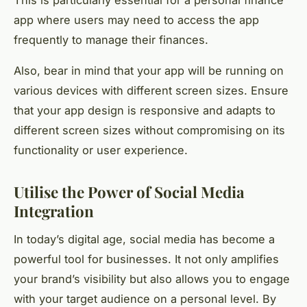
This is particularly essential for a personal finance
app where users may need to access the app
frequently to manage their finances.
Also, bear in mind that your app will be running on
various devices with different screen sizes. Ensure
that your app design is responsive and adapts to
different screen sizes without compromising on its
functionality or user experience.
Utilise the Power of Social Media
Integration
In today’s digital age, social media has become a
powerful tool for businesses. It not only amplifies
your brand’s visibility but also allows you to engage
with your target audience on a personal level. By