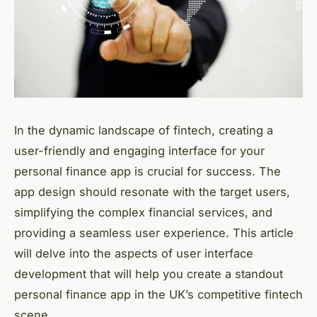
In the dynamic landscape of fintech, creating a
user-friendly and engaging interface for your
personal finance app is crucial for success. The
app design should resonate with the target users,
simplifying the complex financial services, and
providing a seamless user experience. This article
will delve into the aspects of user interface
development that will help you create a standout
personal finance app in the UK’s competitive fintech
scene.