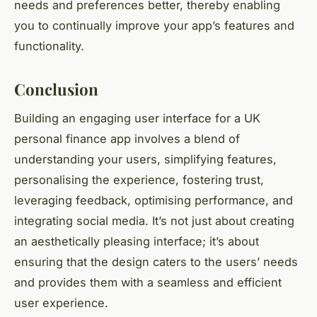
needs and preferences better, thereby enabling
you to continually improve your app’s features and
functionality.
Conclusion
Building an engaging user interface for a UK
personal finance app involves a blend of
understanding your users, simplifying features,
personalising the experience, fostering trust,
leveraging feedback, optimising performance, and
integrating social media. It’s not just about creating
an aesthetically pleasing interface; it’s about
ensuring that the design caters to the users’ needs
and provides them with a seamless and efficient
user experience.