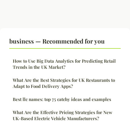
business — Recommended for you
How to Use Big Data Analytics for Predicting Retail
Trends in the UK Market?
What Are the Best Strategies for UK Restaurants to
Adapt to Food Delivery Apps?
Best llc names: top 75 catchy ideas and examples
What Are the Effective Pricing Strategies for New
UK-Based Electric Vehicle Manufacturers?