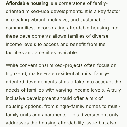
Affordable housing
is a cornerstone of family-
oriented mixed-use developments. It is a key factor
in creating vibrant, inclusive, and sustainable
communities. Incorporating affordable housing into
these developments allows families of diverse
income levels to access and benefit from the
facilities and amenities available.
While conventional mixed-projects often focus on
high-end, market-rate residential units, family-
oriented developments should take into account the
needs of families with varying income levels. A truly
inclusive development should offer a mix of
housing options, from single-family homes to multi-
family units and apartments. This diversity not only
addresses the housing affordability issue but also