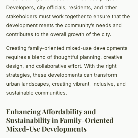
Developers, city officials, residents, and other
stakeholders must work together to ensure that the
development meets the community’s needs and
contributes to the overall growth of the city.
Creating family-oriented mixed-use developments
requires a blend of thoughtful planning, creative
design, and collaborative effort. With the right
strategies, these developments can transform
urban landscapes, creating vibrant, inclusive, and
sustainable communities.
Enhancing Affordability and
Sustainability in Family-Oriented
Mixed-Use Developments