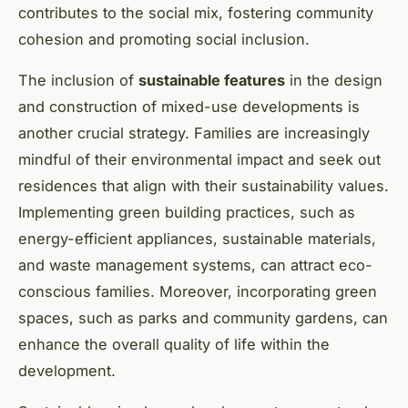
contributes to the social mix, fostering community
cohesion and promoting social inclusion.
The inclusion of
sustainable features
in the design
and construction of mixed-use developments is
another crucial strategy. Families are increasingly
mindful of their environmental impact and seek out
residences that align with their sustainability values.
Implementing green building practices, such as
energy-efficient appliances, sustainable materials,
and waste management systems, can attract eco-
conscious families. Moreover, incorporating green
spaces, such as parks and community gardens, can
enhance the overall quality of life within the
development.