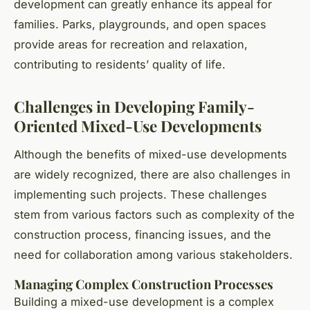
development can greatly enhance its appeal for
families. Parks, playgrounds, and open spaces
provide areas for recreation and relaxation,
contributing to residents’ quality of life.
Challenges in Developing Family-
Oriented Mixed-Use Developments
Although the benefits of mixed-use developments
are widely recognized, there are also challenges in
implementing such projects. These challenges
stem from various factors such as complexity of the
construction process, financing issues, and the
need for collaboration among various stakeholders.
Managing Complex Construction Processes
Building a mixed-use development is a complex