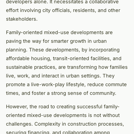
developers alone. It necessitates a collaborative
effort involving city officials, residents, and other
stakeholders.
Family-oriented mixed-use developments are
paving the way for smarter growth in urban
planning. These developments, by incorporating
affordable housing, transit-oriented facilities, and
sustainable practices, are transforming how families
live, work, and interact in urban settings. They
promote a live-work-play lifestyle, reduce commute
times, and foster a strong sense of community.
However, the road to creating successful family-
oriented mixed-use developments is not without
challenges. Complexity in construction processes,
securing financing, and collaboration among