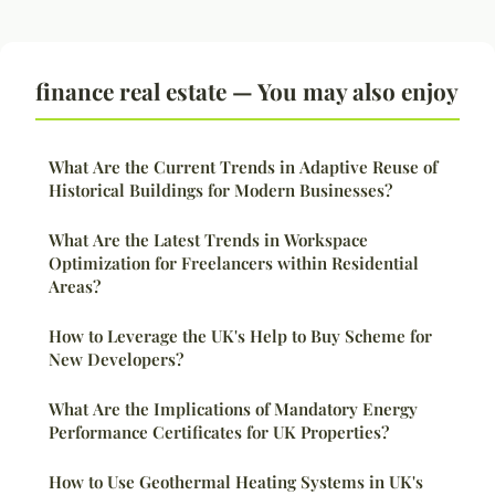
finance real estate — You may also enjoy
What Are the Current Trends in Adaptive Reuse of
Historical Buildings for Modern Businesses?
What Are the Latest Trends in Workspace
Optimization for Freelancers within Residential
Areas?
How to Leverage the UK's Help to Buy Scheme for
New Developers?
What Are the Implications of Mandatory Energy
Performance Certificates for UK Properties?
How to Use Geothermal Heating Systems in UK's