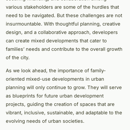
various stakeholders are some of the hurdles that
need to be navigated. But these challenges are not
insurmountable. With thoughtful planning, creative
design, and a collaborative approach, developers
can create mixed developments that cater to
families’ needs and contribute to the overall growth
of the city.
As we look ahead, the importance of family-
oriented mixed-use developments in urban
planning will only continue to grow. They will serve
as blueprints for future urban development
projects, guiding the creation of spaces that are
vibrant, inclusive, sustainable, and adaptable to the
evolving needs of urban societies.