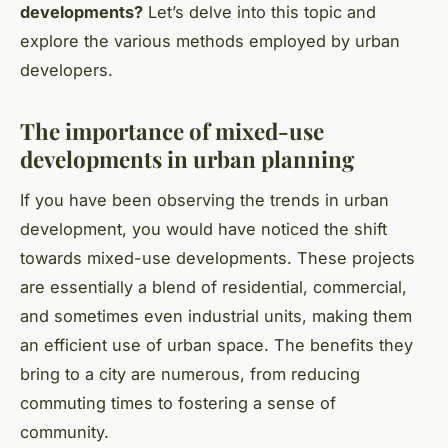
developments?
Let’s delve into this topic and
explore the various methods employed by urban
developers.
The importance of mixed-use
developments in urban planning
If you have been observing the trends in urban
development, you would have noticed the shift
towards mixed-use developments. These projects
are essentially a blend of residential, commercial,
and sometimes even industrial units, making them
an efficient use of urban space. The benefits they
bring to a city are numerous, from reducing
commuting times to fostering a sense of
community.