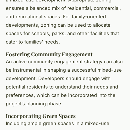
ensures a balanced mix of residential, commercial,
and recreational spaces. For family-oriented
developments, zoning can be used to allocate
spaces for schools, parks, and other facilities that
cater to families’ needs.
Fostering Community Engagement
An active community engagement strategy can also
be instrumental in shaping a successful mixed-use
development. Developers should engage with
potential residents to understand their needs and
preferences, which can be incorporated into the
project’s planning phase.
Incorporating Green Spaces
Including ample green spaces in a mixed-use