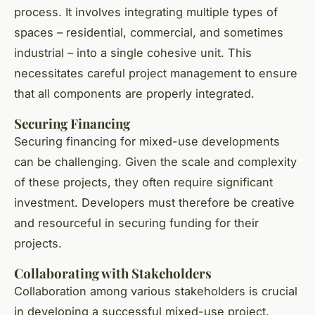
process. It involves integrating multiple types of
spaces – residential, commercial, and sometimes
industrial – into a single cohesive unit. This
necessitates careful project management to ensure
that all components are properly integrated.
Securing Financing
Securing financing for mixed-use developments
can be challenging. Given the scale and complexity
of these projects, they often require significant
investment. Developers must therefore be creative
and resourceful in securing funding for their
projects.
Collaborating with Stakeholders
Collaboration among various stakeholders is crucial
in developing a successful mixed-use project.