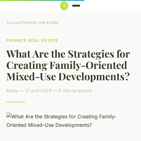
Accueil
›
finance real estate
FINANCE REAL ESTATE
What Are the Strategies for
Creating Family-Oriented
Mixed-Use Developments?
Maria — 17 avril 2024 — 6 min de lecture