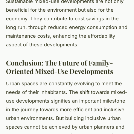
Sustainable mixed-use developments are not only
beneficial for the environment but also for the
economy. They contribute to cost savings in the
long run, through reduced energy consumption and
maintenance costs, enhancing the affordability
aspect of these developments.
Conclusion: The Future of Family-
Oriented Mixed-Use Developments
Urban spaces are constantly evolving to meet the
needs of their inhabitants. The shift towards mixed-
use developments signifies an important milestone
in the journey towards more efficient and inclusive
urban environments. But building inclusive urban
spaces cannot be achieved by urban planners and