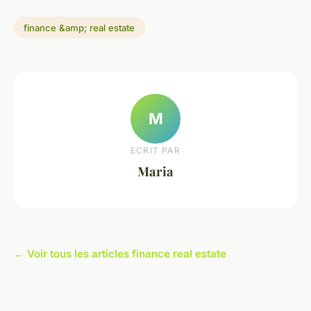
finance &amp; real estate
M
ECRIT PAR
Maria
← Voir tous les articles finance real estate