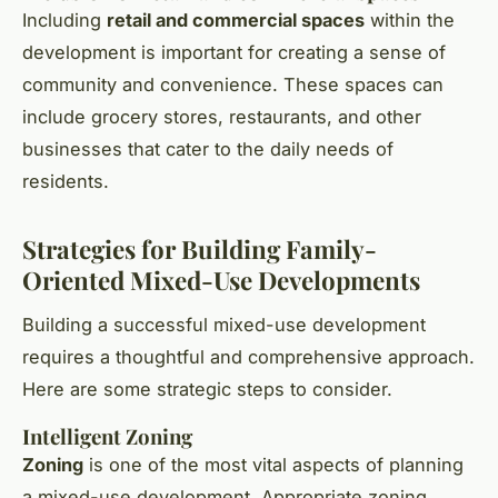
Including
retail and commercial spaces
within the
development is important for creating a sense of
community and convenience. These spaces can
include grocery stores, restaurants, and other
businesses that cater to the daily needs of
residents.
Strategies for Building Family-
Oriented Mixed-Use Developments
Building a successful mixed-use development
requires a thoughtful and comprehensive approach.
Here are some strategic steps to consider.
Intelligent Zoning
Zoning
is one of the most vital aspects of planning
a mixed-use development. Appropriate zoning