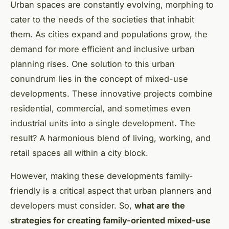
Urban spaces are constantly evolving, morphing to
cater to the needs of the societies that inhabit
them. As cities expand and populations grow, the
demand for more efficient and inclusive urban
planning rises. One solution to this urban
conundrum lies in the concept of mixed-use
developments. These innovative projects combine
residential, commercial, and sometimes even
industrial units into a single development. The
result? A harmonious blend of living, working, and
retail spaces all within a city block.
However, making these developments family-
friendly is a critical aspect that urban planners and
developers must consider. So,
what are the
strategies for creating family-oriented mixed-use