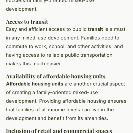
successful family-oriented mixed-use
development.
Access to transit
Easy and efficient access to public
transit
is a must
in any mixed-use development. Families need to
commute to work, school, and other activities, and
having access to reliable public transportation
makes this much easier.
Availability of affordable housing units
Affordable housing units
are another crucial aspect
of creating a family-oriented mixed-use
development. Providing affordable housing ensures
that families of all income levels can live in the
development and benefit from its amenities.
Inclusion of retail and commercial spaces