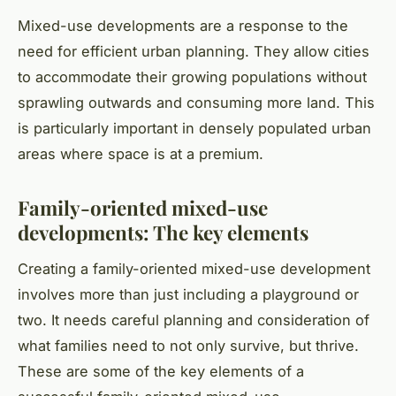
Mixed-use developments are a response to the
need for efficient urban planning. They allow cities
to accommodate their growing populations without
sprawling outwards and consuming more land. This
is particularly important in densely populated urban
areas where space is at a premium.
Family-oriented mixed-use
developments: The key elements
Creating a family-oriented mixed-use development
involves more than just including a playground or
two. It needs careful planning and consideration of
what families need to not only survive, but thrive.
These are some of the key elements of a